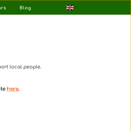
urs
Blog
ort local people.
te 
here
.