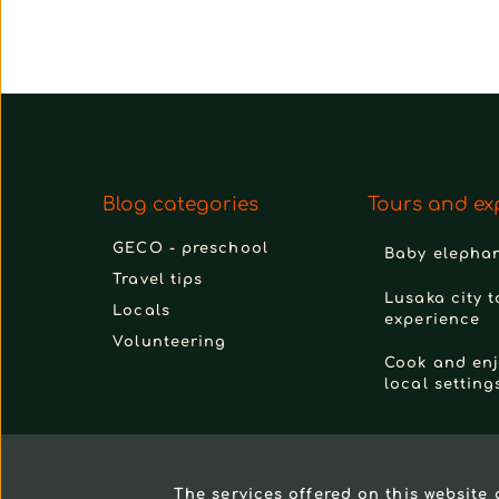
Blog categories
Tours and ex
GECO - preschool
Baby elephan
Travel tips
Lusaka city t
Locals
experience
Volunteering
Cook and enj
local setting
The services offered on this website 