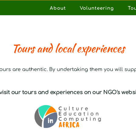
About
Volunteering
To
Tours and local experiences
 tours are authentic. By undertaking them you will supp
visit our 
tours and experiences
 on our NGO's websi