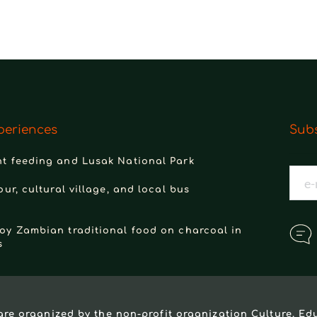
periences
Subs
t feeding and Lusak National Park
our, cultural village, and local bus
oy Zambian traditional food on charcoal in
s
are organized by the non-profit organization 
Culture, Ed