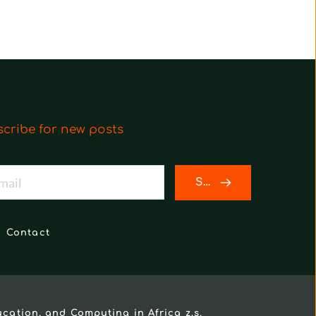
cribe for new posts
SEND
Contact
ucation, and Computing in Africa z.s.