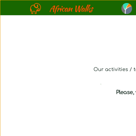
African Walks
Our activities /
Please, 