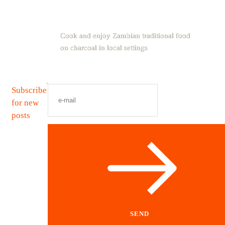
Cook and enjoy Zambian traditional food
on charcoal in local settings
Subscribe
for new
posts
SEND