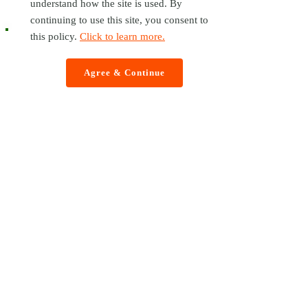
understand how the site is used. By
continuing to use this site, you consent to
this policy.
Click to learn more.
Agree & Continue