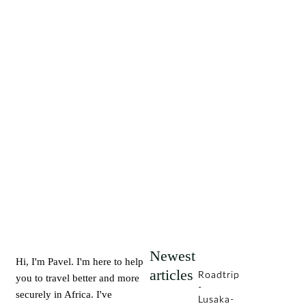
Newest
Hi, I'm Pavel. I'm here to help
articles
Roadtrip
you to travel better and more
-
securely in Africa. I've
Lusaka-