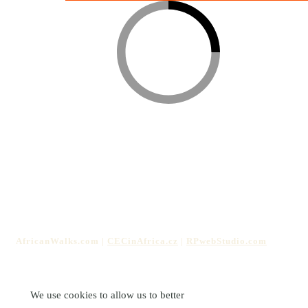
The services offered on this website are organized by the non-
profit organization
Culture, Education, and Computing in
Africa z.s.
ID: 17334403 | Hnojice 130, 785 01, Czechia
AfricanWalks.com |
CECinAfrica.cz
|
RPwebStudio.com
We use cookies to allow us to better