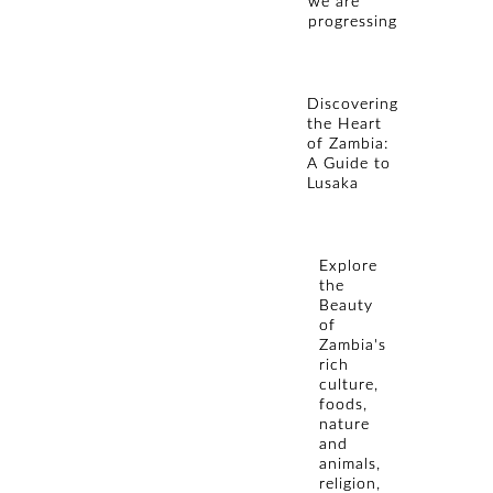
we are
progressing
Discovering
the Heart
of Zambia:
A Guide to
Lusaka
Explore
the
Beauty
of
Zambia's
rich
culture,
foods,
nature
and
animals,
religion,