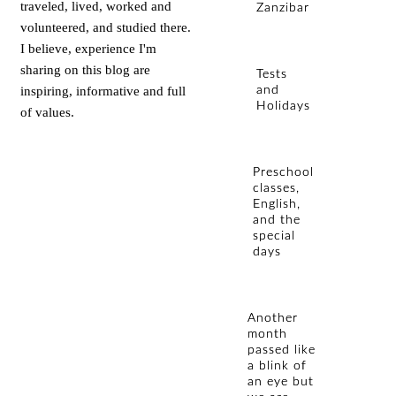
traveled, lived, worked and
Zanzibar
volunteered, and studied there.
I believe, experience I'm
sharing on this blog are
Tests
inspiring, informative and full
and
Holidays
of values.
Preschool
classes,
English,
and the
special
days
Another
month
passed like
a blink of
an eye but