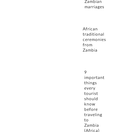
Zambian
marriages
African
traditional
ceremonies
from
Zambia
9
important
things
every
tourist
should
know
before
traveling
to
Zambia
(Africa)