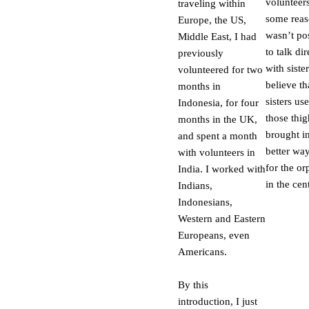
volunteers
traveling within
some reaso
Europe, the US,
wasn’t po
Middle East, I had
to talk dir
previously
with sister
volunteered for two
believe th
months in
sisters us
Indonesia, for four
those thig
months in the UK,
brought i
and spent a month
better wa
with volunteers in
for the o
India. I worked with
in the cent
Indians,
Indonesians,
Western and Eastern
Europeans, even
Americans.
By this
introduction, I just