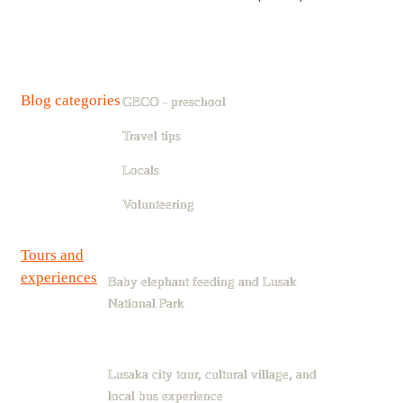
Blog categories
GECO - preschool
Travel tips
Locals
Volunteering
Tours and
experiences
Baby elephant feeding and Lusak
National Park
Lusaka city tour, cultural village, and
local bus experience