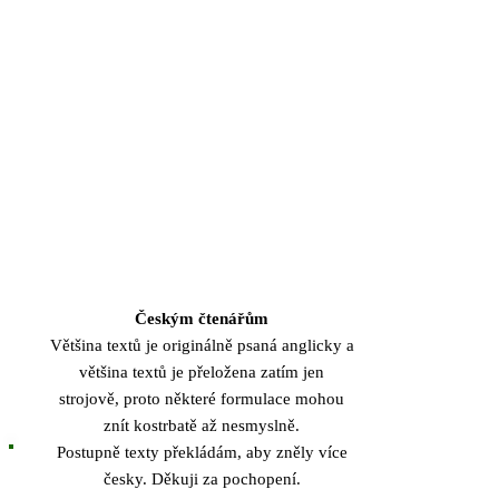
Českým čtenářům
Většina textů je originálně psaná anglicky a
většina textů je přeložena zatím jen
strojově, proto některé formulace mohou
znít kostrbatě až nesmyslně.
Postupně texty překládám, aby zněly více
česky. Děkuji za pochopení.