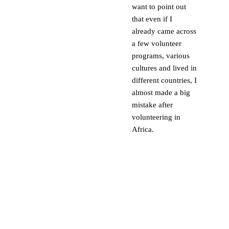
want to point out
that even if I
already came across
a few volunteer
programs, various
cultures and lived in
different countries, I
almost made a big
mistake after
volunteering in
Africa.