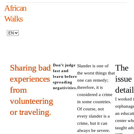
African
Walks
Sharing bad
Don’t judge
The
Slander is one of
fast and
the worst things that
experiences
issue
learn before
one can remedy;
spreading
from
therefore, it is
detail
negativities.
considered a crime
volunteering
I worked 
in some countries.
orphanage
Of course, not
or traveling.
an educat
every slander is a
center wh
crime, but it can
taught adu
always be severe.