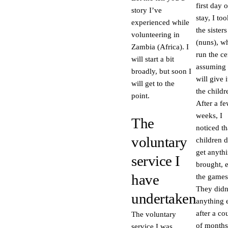
first day 
story I’ve
stay, I too
experienced while
the sisters
volunteering in
(nuns), w
Zambia (Africa). I
run the ce
will start a bit
assuming 
broadly, but soon I
will give i
will get to the
the childr
point.
After a f
weeks, I
The
noticed th
voluntary
children d
get anythi
service I
brought, 
have
the games
They didn
undertaken
anything 
after a co
The voluntary
of months
service I was