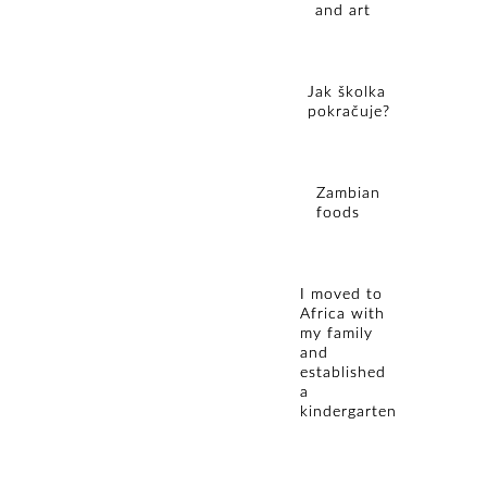
and art
Jak školka
pokračuje?
Zambian
foods
I moved to
Africa with
my family
and
established
a
kindergarten