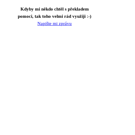
Kdyby mi někdo chtěl s překladem
pomoci, tak toho velmi rád využiji :-)
Napište mi zprávu