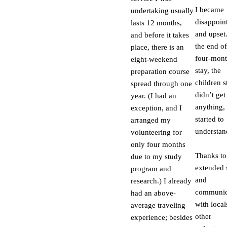
I became
undertaking usually
disappoin
lasts 12 months,
and upset
and before it takes
the end o
place, there is an
four-mon
eight-weekend
stay, the
preparation course
children st
spread through one
didn’t get
year. (I had an
anything, 
exception, and I
started to
arranged my
understan
volunteering for
only four months
Thanks to
due to my study
extended 
program and
and
research.) I already
communic
had an above-
with local
average traveling
other
experience; besides