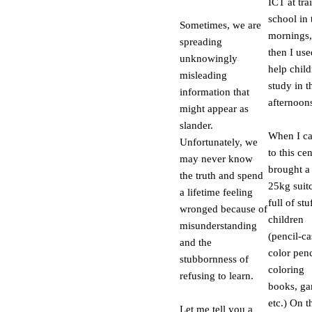
ICT at tra
school in 
Sometimes, we are
mornings,
spreading
then I use
unknowingly
help chil
misleading
study in t
information that
afternoon
might appear as
slander.
When I c
Unfortunately, we
to this cen
may never know
brought a
the truth and spend
25kg suit
a lifetime feeling
full of stu
wronged because of
children
misunderstanding
(pencil-ca
and the
color penc
stubbornness of
coloring
refusing to learn.
books, ga
etc.) On t
Let me tell you a