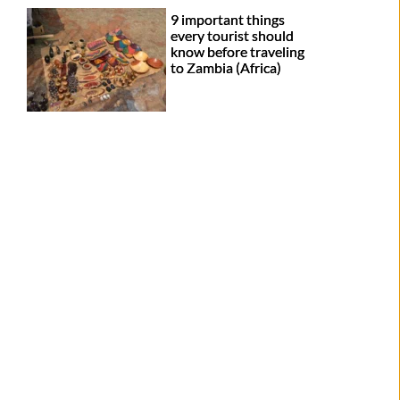
9 important things
every tourist should
know before traveling
to Zambia (Africa)