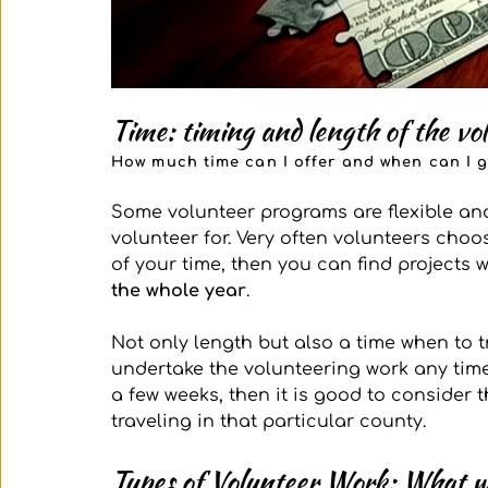
Time: timing and length of the vo
How much time can I offer and when can I 
Some volunteer programs are flexible a
volunteer for. Very often volunteers choo
of your time, then you can find projects 
the whole year
. 
Not only length but also a time when to tra
undertake the volunteering work any time
a few weeks, then it is good to consider 
traveling in that particular county. 
Types of Volunteer Work: What wi