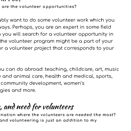
t are the volunteer opportunities?
ably want to do some volunteer work which you 
 ways. Perhaps, you are an expert in some field 
 you will search for a volunteer opportunity in 
the volunteer program might be a part of your 
r a volunteer project that corresponds to your 
u can do abroad: teaching, childcare, art, music 
e and animal care, health and medical, sports, 
, community development, women’s 
gies and more.
, and need for volunteers 
tination where the volunteers are needed the most? 
 and volunteering is just an addition to my 