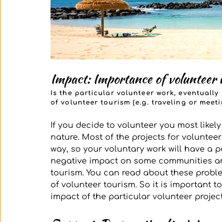
Impact: Importance of volunteer 
Is the particular volunteer work, eventuall
of volunteer tourism (e.g. traveling or mee
If you decide to volunteer you most likel
nature. Most of the projects for voluntee
way, so your voluntary work will have a po
negative impact on some communities an
tourism. You can read about these problem
of volunteer tourism. So it is important t
impact of the particular volunteer project