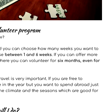
lunteer program 
go?
nd you can choose how many weeks you want to 
se 
between 1 and 6 weeks
. If you can offer more 
where you can volunteer for 
six months, even for 
vel is very important. If you are free to 
 in the year but you want to spend abroad just 
the climate and the seasons which are good for 
ll I do?