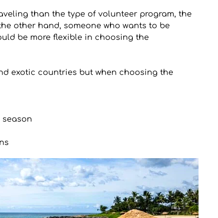
veling than the type of volunteer program, the 
 the other hand, someone who wants to be 
uld be more flexible in choosing the 
and exotic countries but when choosing the 
r season
ns