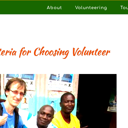
About
Volunteering
To
eria for Choosing Volunteer