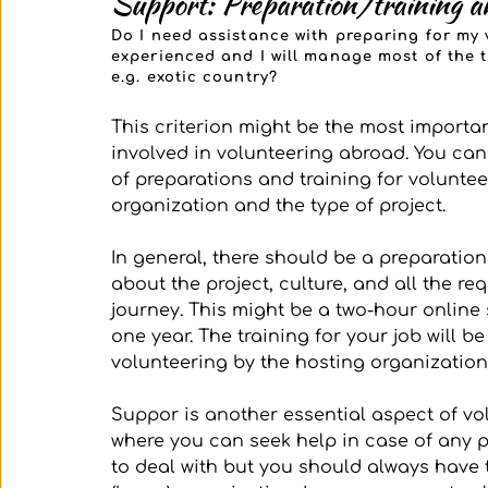
Support: Preparation/training an
Do I need assistance with preparing for my 
experienced and I will manage most of the t
e.g. exotic country?
This criterion might be the most importa
involved in volunteering abroad. You can
of preparations and training for voluntee
organization and the type of project. 
In general, there should be a preparatio
about the project, culture, and all the r
journey. This might be a two-hour online
one year. The training for your job will be
volunteering by the hosting organization.
Suppor is another essential aspect of vol
where you can seek help in case of any 
to deal with but you should always have 