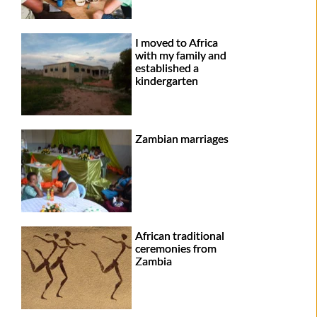
I moved to Africa
with my family and
established a
kindergarten
Zambian marriages
African traditional
ceremonies from
Zambia