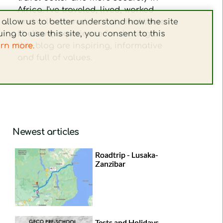
Africa. I've traveled, lived, worked 
and volunteered, and studied there. 
allow us to better understand how the site 
I believe, experience I'm sharing on 
ing to use this site, you consent to this 
this blog are inspiring, informative 
arn more.
and full of values. 
Newest articles
Roadtrip - Lusaka-
Zanzibar
Tests and Holidays