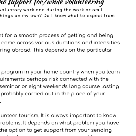
d support for/while volunteering
voluntary work and during the work or am I 
hings on my own? Do I know what to expect from 
nt for a smooth process of getting and being 
 come across various durations and intensities 
ring abroad. This depends on the particular 
n program in your home country when you learn 
equirements perhaps risk connected with the 
 seminar or eight weekends long course lasting 
 probably carried out in the place of your 
 
unteer tourism. It is always important to know 
problems. It depends on what problem you have 
the option to get support from your sending 