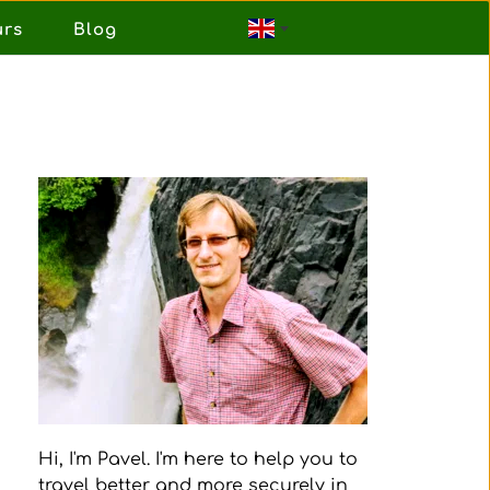
urs
Blog
Hi, I'm Pavel. I'm here to help you to 
travel better and more securely in 