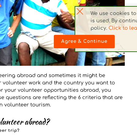
We use cookies to 
is used. By continu
policy. 
Click to le
Agree & Continue
eering abroad and sometimes it might be 
 volunteer work and the country you want to 
for your volunteer opportunities abroad, you 
 questions are reflecting the 6 criteria that are 
in volunteer tourism.
olunteer abroad?
er trip?