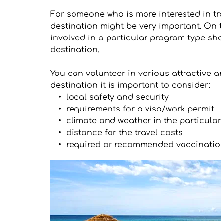
For someone who is more interested in tra
destination might be very important. On
involved in a particular program type sho
destination. 
You can volunteer in various attractive 
destination it is important to consider:
local safety and security
requirements for a visa/work permit
climate and weather in the particula
distance for the travel costs
required or recommended vaccinatio