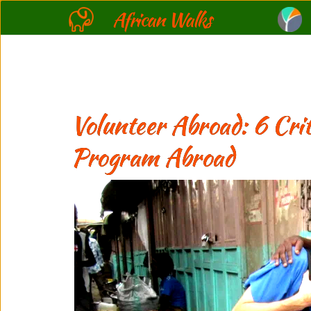
African Walks
Volunteer Abroad: 6 Crit
Program Abroad