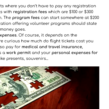
cts where you don’t have to pay any registration 
s with 
registration fees
 which are $100 or $300 
. The 
program fees
 can start somewhere at $200 
ation offering volunteer programs should state 
r money goes.
expenses
. Of course, it depends on the 
are curious how much do flight tickets cost you 
so pay for 
medical and travel insurance
, 
s a 
work permit
 and your 
personal expenses for 
like presents, souvenirs...