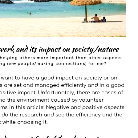
work and its impact on society/nature
y helping others more important than other aspects 
ting new people/making connections) for me? 
y want to have a good impact on society or on 
rs are set and managed efficiently and in a good 
sitive impact. Unfortunately, there are cases of 
d the environment caused by volunteer 
s in this article: Negative and positive aspects 
o do the research and see the efficiency and the 
 while choosing it. 