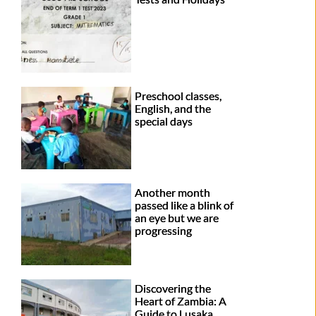
Preschool classes,
English, and the
special days
Another month
passed like a blink of
an eye but we are
progressing
Discovering the
Heart of Zambia: A
Guide to Lusaka