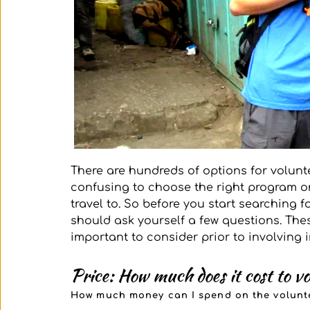
There are hundreds of options for volunt
confusing to choose the right program or
travel to. So before you start searching 
should ask yourself a few questions. These
important to consider prior to involving 
Price: How much does it cost to v
How much money can I spend on the volunte