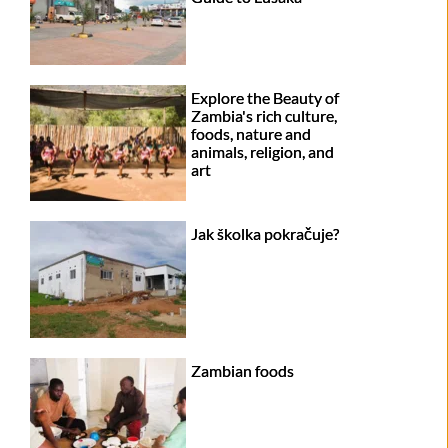
Explore the Beauty of
Zambia's rich culture,
foods, nature and
animals, religion, and
art
Jak školka pokračuje?
Zambian foods