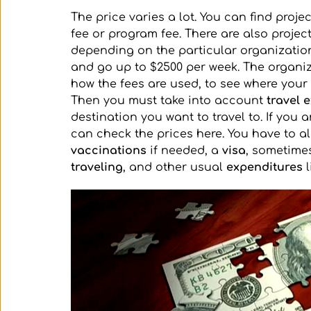
The price varies a lot. You can find proje
fee or program fee. There are also project
depending on the particular organization
and go up to $2500 per week. The organiz
how the fees are used, to see where you
Then you must take into account 
travel 
destination you want to travel to. If you 
can check the prices here. You have to al
vaccinations 
if needed, a 
visa
, sometime
traveling
, and other usual 
expenditures
 