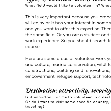
What field would I like to volunteer in? Wha
This is very important because you prob
will enjoy or it has your interest in some
and you want to offer this expertise. Then
the same field. Or you are a student and 
work experience. So you should search fo
course.
Here are some areas of volunteer work yo
and culture, marine conservation, wildlif
constructions, building and renovations
empowerment, refugee support, technolo
Destination: attractivity, security
Is it important for me to volunteer in a des
Or do I want to visit some specific country,
traveling?